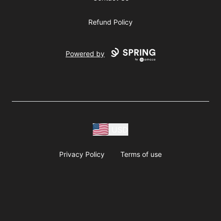
Refund Policy
Powered by
USD
Privacy Policy
Terms of use