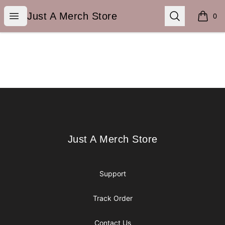
Just A Merch Store
Open menu
Search
Just A Merch Store
0
items i
Footer
Just A Merch Store
Just A Merch Store
Support
Track Order
Contact Us