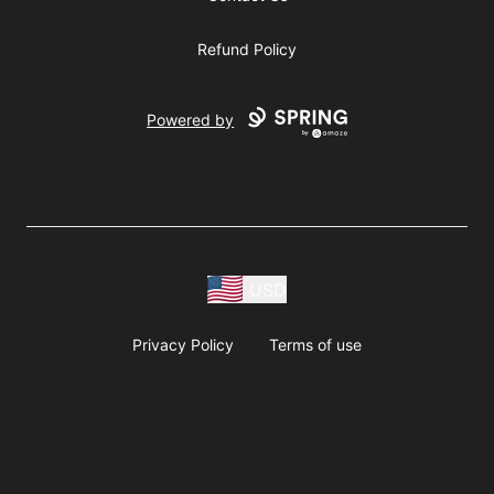
Refund Policy
Powered by
USD
Privacy Policy
Terms of use