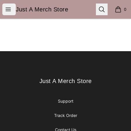
Just A Merch Store
Open menu
Search
Just A Merch Store
0
items i
Footer
Just A Merch Store
Just A Merch Store
Support
Track Order
Contact Us