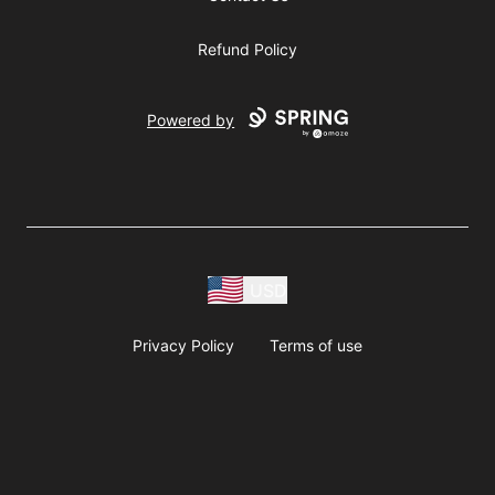
Refund Policy
Powered by
USD
Privacy Policy
Terms of use