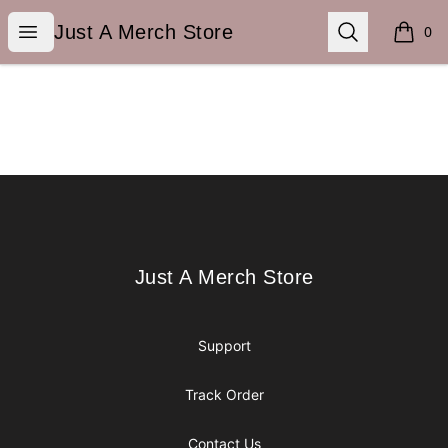
Just A Merch Store
Open menu
Search
Just A Merch Store
0
items i
Footer
Just A Merch Store
Just A Merch Store
Support
Track Order
Contact Us