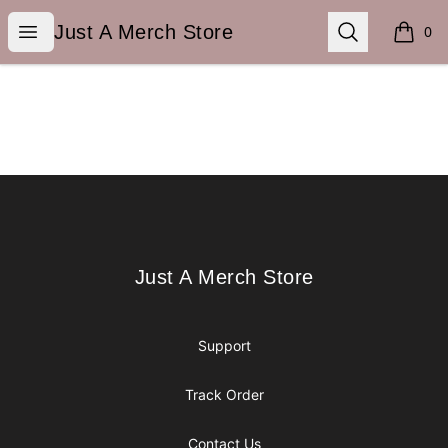
Just A Merch Store
Open menu
Search
Just A Merch Store
0
items i
Footer
Just A Merch Store
Just A Merch Store
Support
Track Order
Contact Us