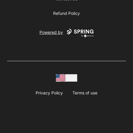
Refund Policy
Powered by
USD
Privacy Policy
Terms of use