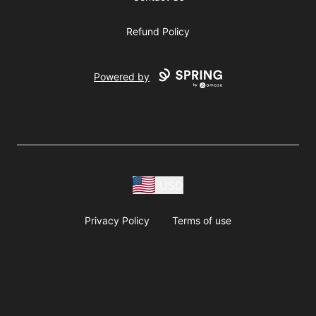
Refund Policy
Powered by
USD
Privacy Policy
Terms of use