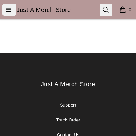
Just A Merch Store
Open menu
Search
Just A Merch Store
0
items i
Footer
Just A Merch Store
Just A Merch Store
Support
Track Order
Contact Us