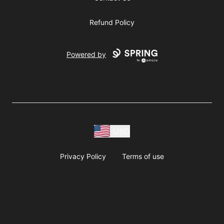
Refund Policy
Powered by
USD
Privacy Policy
Terms of use