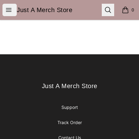
Just A Merch Store
Open menu
Search
Just A Merch Store
0
items i
Footer
Just A Merch Store
Just A Merch Store
Support
Track Order
Contact Us