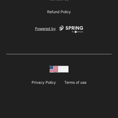
Refund Policy
Powered by
USD
Privacy Policy
Terms of use