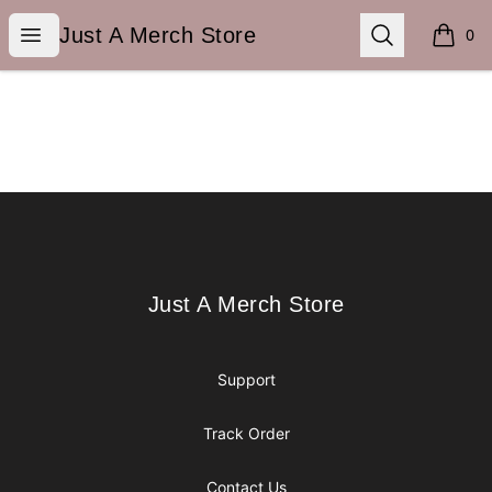
Just A Merch Store
Open menu
Search
Just A Merch Store
0
items i
Footer
Just A Merch Store
Just A Merch Store
Support
Track Order
Contact Us