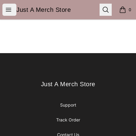
Just A Merch Store
Open menu
Search
Just A Merch Store
0
items i
Footer
Just A Merch Store
Just A Merch Store
Support
Track Order
Contact Us