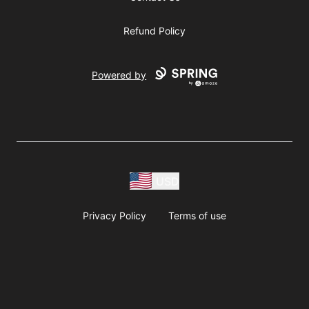
Refund Policy
Powered by
USD
Privacy Policy
Terms of use