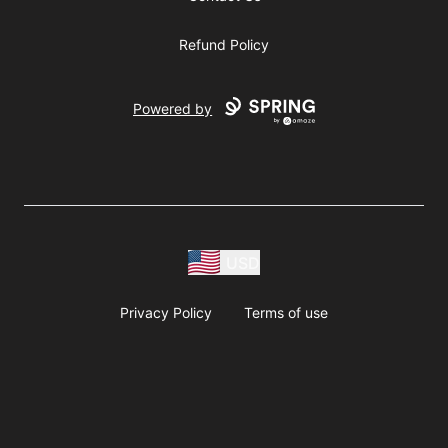
Refund Policy
Powered by
USD
Privacy Policy
Terms of use