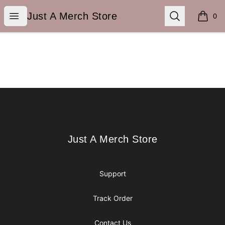
Just A Merch Store
Open menu
Search
Just A Merch Store
0
items i
Footer
Just A Merch Store
Just A Merch Store
Support
Track Order
Contact Us